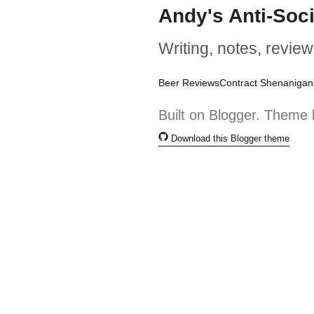
Andy's Anti-Soc
Writing, notes, review
Beer Reviews
Contract Shenanigan
Built on Blogger. Theme 
Download this Blogger theme