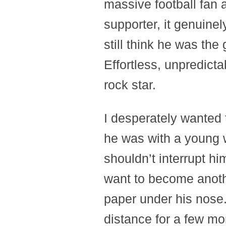
massive football fan 
supporter, it genuinel
still think he was the
Effortless, unpredictabl
rock star.
I desperately wanted 
he was with a young 
shouldn’t interrupt him.
want to become anoth
paper under his nose.
distance for a few mo