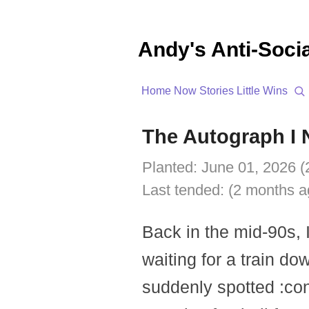
Andy's Anti-Soci
Home
Now
Stories
Little Wins
The Autograph I 
Planted:
June 01, 2026 (
Last tended:
(2 months a
Back in the mid-90s, 
waiting for a train d
suddenly spotted
:co