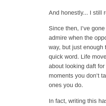
And honestly... I still r
Since then, I’ve gone
admire when the oppor
way, but just enough 
quick word. Life moves
about looking daft fo
moments you don’t tak
ones you do.
In fact, writing this 