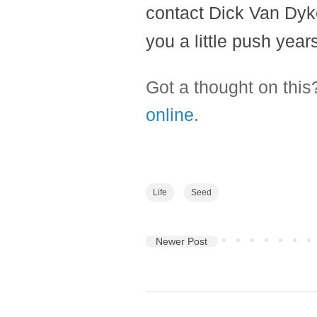
contact Dick Van Dyke
you a little push years
Got a thought on thi
online
.
Life
Seed
Newer Post