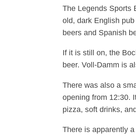
The Legends Sports 
old, dark English pub 
beers and Spanish be
If it is still on, th
beer. Voll-Damm is al
There was also a small
opening from 12:30. It
pizza, soft drinks, an
There is apparently a