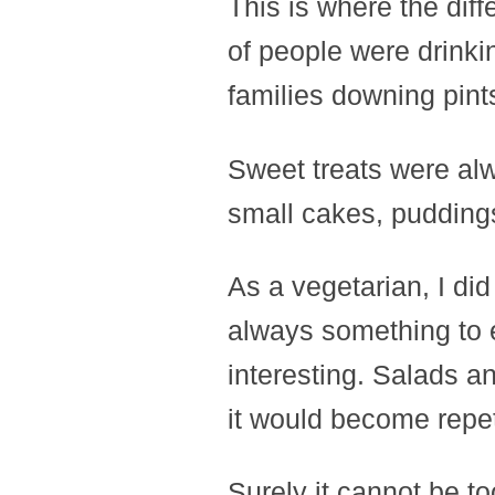
This is where the diff
of people were drinkin
families downing pint
Sweet treats were alw
small cakes, puddings,
As a vegetarian, I did
always something to e
interesting. Salads an
it would become repet
Surely it cannot be to