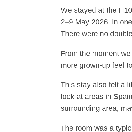
We stayed at the H10
2–9 May 2026, in one 
There were no double 
From the moment we s
more grown-up feel to 
This stay also felt a li
look at areas in Spain
surrounding area, may
The room was a typical