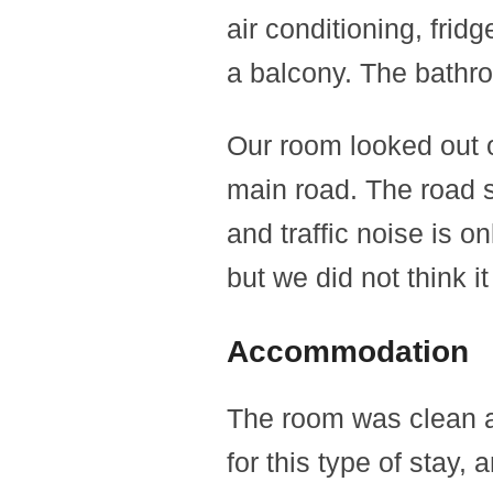
air conditioning, frid
a balcony. The bathro
Our room looked out o
main road. The road s
and traffic noise is o
but we did not think it
Accommodation
The room was clean an
for this type of stay, 