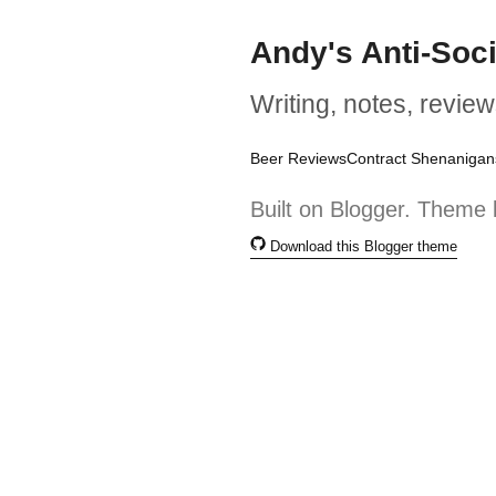
Andy's Anti-Soc
Writing, notes, review
Beer Reviews
Contract Shenanigan
Built on Blogger. Theme 
Download this Blogger theme