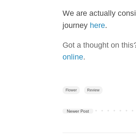
We are actually consi
journey
here
.
Got a thought on thi
online
.
Flower
Review
Newer Post