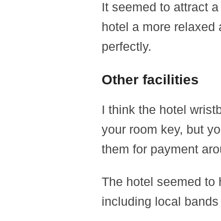
It seemed to attract a
hotel a more relaxed 
perfectly.
Other facilities
I think the hotel wri
your room key, but y
them for payment aro
The hotel seemed to h
including local bands 