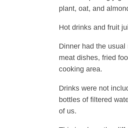
plant, oat, and almon
Hot drinks and fruit j
Dinner had the usual 
meat dishes, fried fo
cooking area.
Drinks were not includ
bottles of filtered wa
of us.