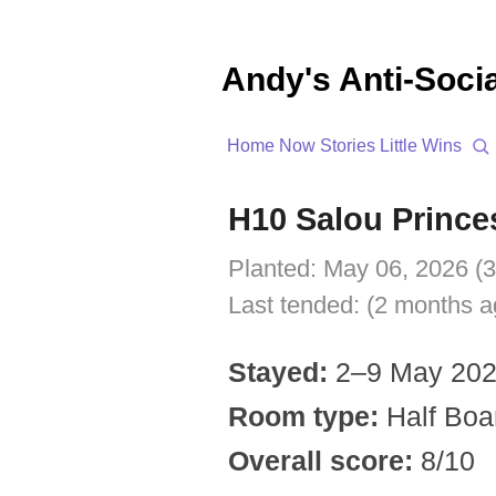
Andy's Anti-Soci
Home
Now
Stories
Little Wins
H10 Salou Prince
Planted:
May 06, 2026 (
Last tended:
(2 months a
Stayed:
2–9 May 20
Room type:
Half Boar
Overall score:
8/10