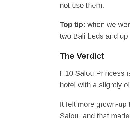
not use them.
Top tip:
when we were t
two Bali beds and up 
The Verdict
H10 Salou Princess is
hotel with a slightly o
It felt more grown-up
Salou, and that made a