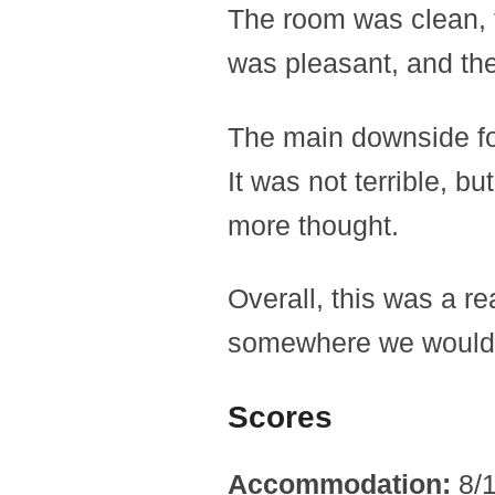
The room was clean, t
was pleasant, and the
The main downside fo
It was not terrible, bu
more thought.
Overall, this was a rea
somewhere we would c
Scores
Accommodation:
8/