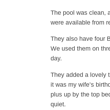
The pool was clean, a
were available from r
They also have four 
We used them on thre
day.
They added a lovely t
it was my wife’s birthda
plus up by the top bed
quiet.