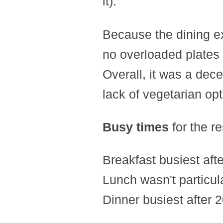
it).
Because the dining ex
no overloaded plates 
Overall, it was a dec
lack of vegetarian opt
Busy times
for the re
Breakfast busiest afte
Lunch wasn't particula
Dinner busiest after 