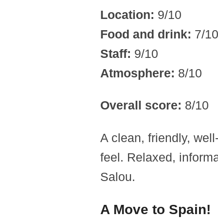
Location:
9/10
Food and drink:
7/1
Staff:
9/10
Atmosphere:
8/10
Overall score:
8/10
A clean, friendly, wel
feel. Relaxed, informa
Salou.
A Move to Spain!