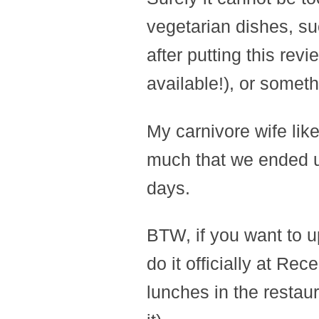
vegetarian dishes, su
after putting this rev
available!), or someth
My carnivore wife lik
much that we ended up
days.
BTW, if you want to u
do it officially at Rec
lunches in the restau