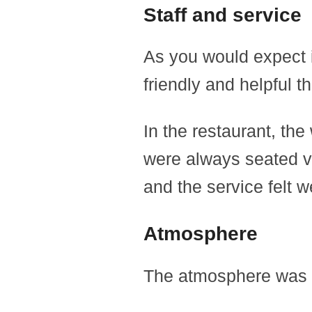
Staff and service
As you would expect i
friendly and helpful t
In the restaurant, the
were always seated ve
and the service felt w
Atmosphere
The atmosphere was q