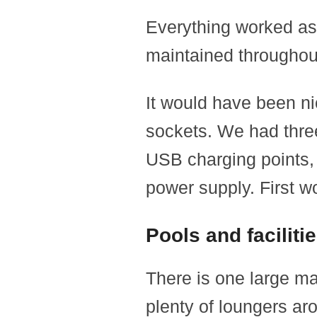
Everything worked as 
maintained throughout
It would have been n
sockets. We had three
USB charging points, 
power supply. First w
Pools and faciliti
There is one large mai
plenty of loungers ar