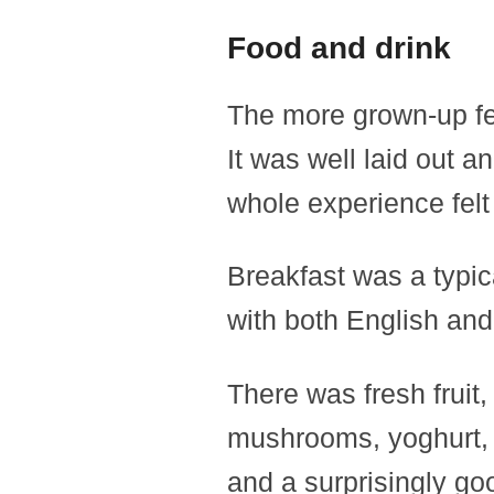
Food and drink
The more grown-up fee
It was well laid out a
whole experience fel
Breakfast was a typica
with both English and
There was fresh fruit
mushrooms, yoghurt, 
and a surprisingly goo