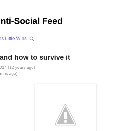
nti-Social Feed
es
Little Wins
and how to survive it
014 (12 years ago)
nths ago)