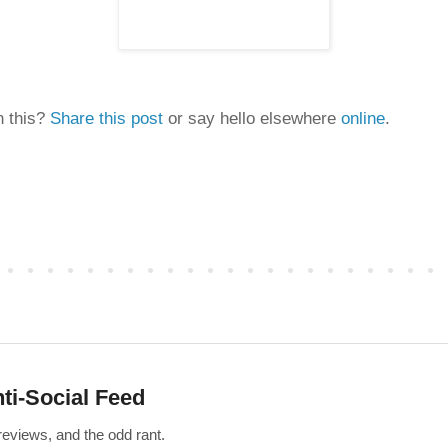
n this?
Share this post
or say hello elsewhere
online
.
ti-Social Feed
 reviews, and the odd rant.