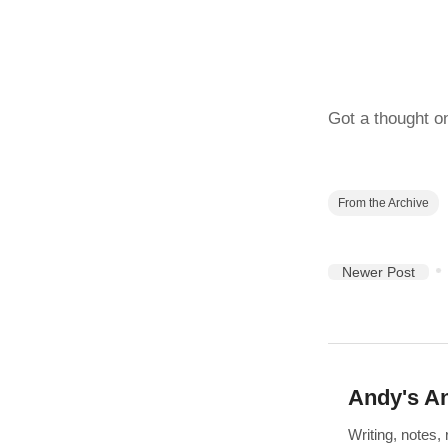
Got a thought o
From the Archive
Newer Post
Andy's An
Writing, notes,