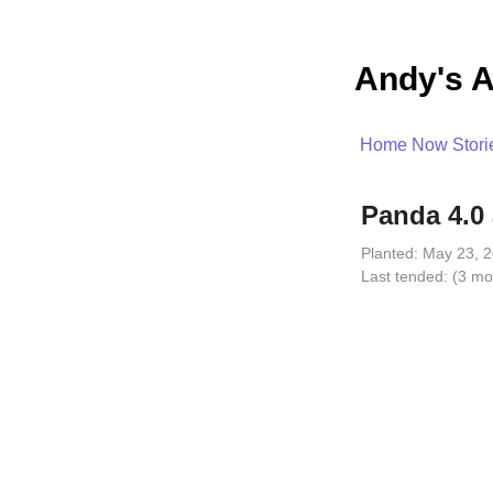
Andy's A
Home
Now
Stori
Panda 4.0 
Planted:
May 23, 2
Last tended:
(3 mo