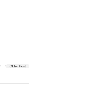
Older Post