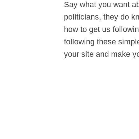
Say what you want abo
politicians, they do
how to get us followi
following these simple
your site and make y