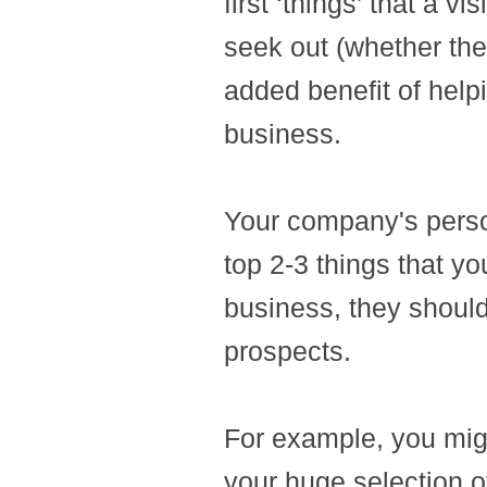
first ‘things’ that a v
seek out (whether they
added benefit of hel
business.
Your company's perso
top 2-3 things that y
business, they shoul
prospects.
For example, you migh
your huge selection of