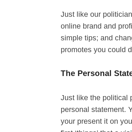
Just like our politici
online brand and prof
simple tips; and chan
promotes you could d
The Personal Stat
Just like the politica
personal statement. 
your present it on your