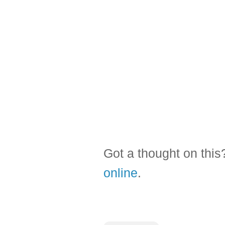
Got a thought on thi
online
.