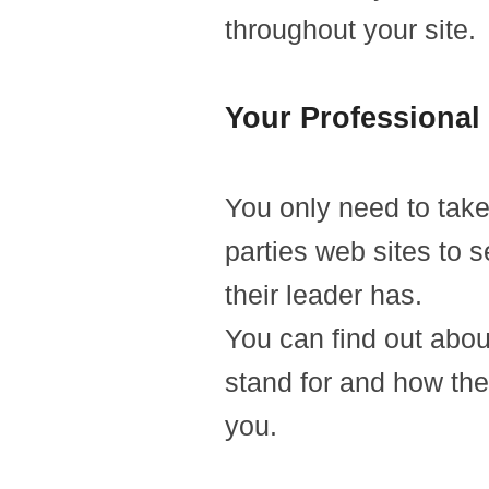
throughout your site.
Your Professional 
You only need to take 
parties web sites to 
their leader has.
You can find out abou
stand for and how the
you.