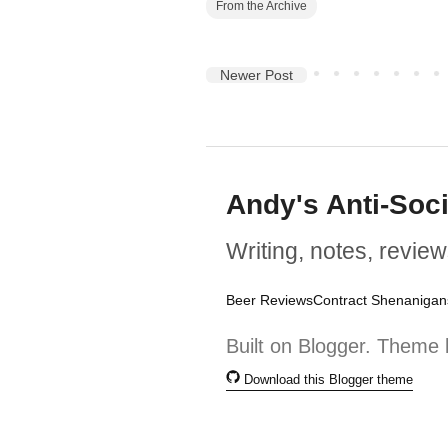
From the Archive
Newer Post
Andy's Anti-Soc
Writing, notes, review
Beer Reviews
Contract Shenanigan
Built on Blogger. Theme 
Download this Blogger theme