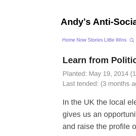
Andy's Anti-Soci
Home
Now
Stories
Little Wins
Learn from Politi
Planted:
May 19, 2014 (1
Last tended:
(3 months a
In the UK the local el
gives us an opportuni
and raise the profile