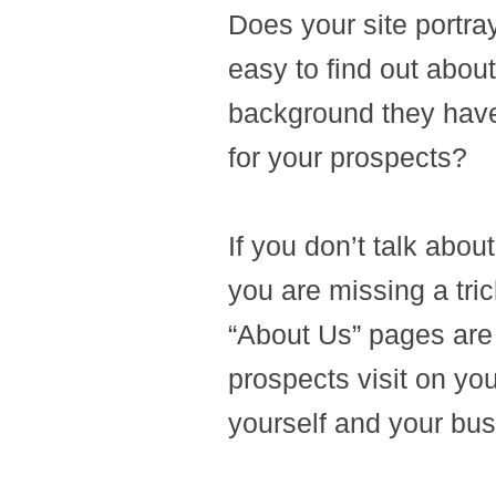
Does your site portray
easy to find out abou
background they have,
for your prospects?
If you don’t talk abou
you are missing a tri
“About Us” pages are 
prospects visit on yo
yourself and your busi