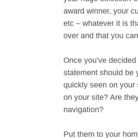
award winner, your cu
etc – whatever it is t
over and that you can 
Once you've decided 
statement should be y
quickly seen on your 
on your site? Are they
navigation?
Put them to your hom