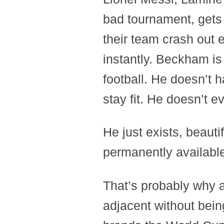
bad tournament, gets 
their team crash out 
instantly. Beckham is
football. He doesn’t 
stay fit. He doesn’t e
He just exists, beauti
permanently availabl
That’s probably why a
adjacent without bein