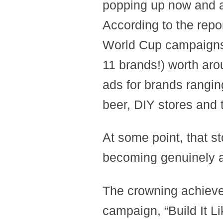
popping up now and a
According to the repor
World Cup campaigns 
11 brands!) worth arou
ads for brands rangin
beer, DIY stores and 
At some point, that s
becoming genuinely 
The crowning achiev
campaign, “Build It 