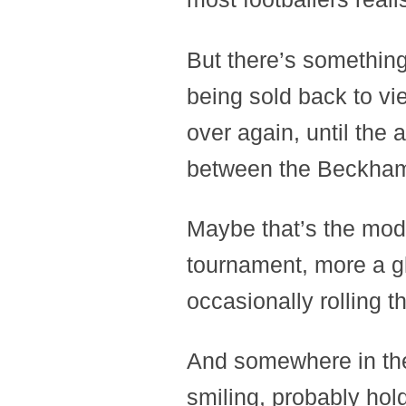
But there’s somethin
being sold back to v
over again, until the a
between the Beckham
Maybe that’s the mod
tournament, more a gl
occasionally rolling th
And somewhere in the 
smiling, probably hol