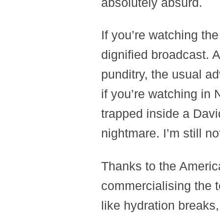
absolutely absurd.
If you’re watching the
dignified broadcast. A
punditry, the usual ad
if you’re watching in 
trapped inside a Davi
nightmare. I’m still n
Thanks to the Americ
commercialising the 
like hydration breaks