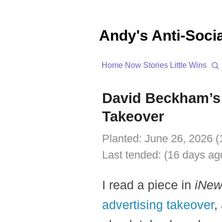
Andy's Anti-Soci
Home
Now
Stories
Little Wins
David Beckham’s 
Takeover
Planted:
June 26, 2026 (
Last tended:
(16 days ag
I read a piece in
iNe
advertising takeover
,