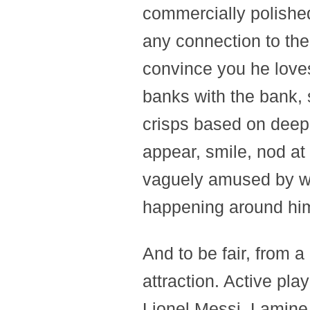
commercially polishe
any connection to the
convince you he love
banks with the bank, 
crisps based on deep 
appear, smile, nod at
vaguely amused by wh
happening around hi
And to be fair, from a
attraction. Active pla
Lionel Messi, Lamine 