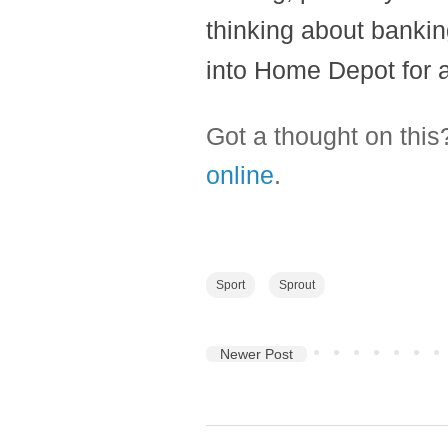
thinking about bankin
into Home Depot for a 
Got a thought on thi
online
.
Sport
Sprout
Newer Post