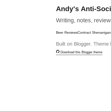
Andy's Anti-Soc
Writing, notes, review
Beer Reviews
Contract Shenanigan
Built on Blogger. Theme 
Download this Blogger theme