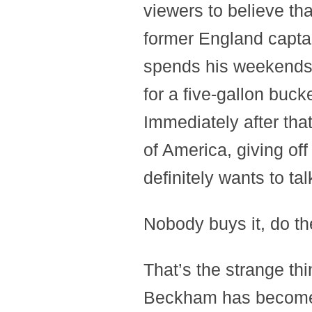
viewers to believe tha
former England capta
spends his weekends 
for a five-gallon buck
Immediately after tha
of America, giving of
definitely wants to ta
Nobody buys it, do t
That’s the strange thi
Beckham has become 