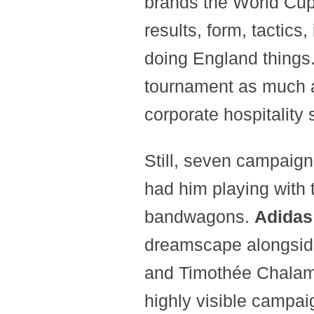
brands the World Cup
results, form, tactics
doing England things.
tournament as much as
corporate hospitality 
Still, seven campaig
had him playing with 
bandwagons.
Adida
dreamscape alongsid
and Timothée Chala
highly visible campa