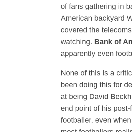
of fans gathering in b
American backyard W
covered the telecoms
watching.
Bank of A
apparently even footb
None of this is a crit
been doing this for d
at being David Beckha
end point of his post-
footballer, even whe
most footballers real