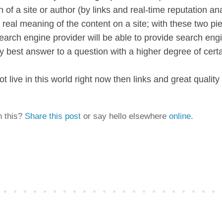
n of a site or author (by links and real-time reputation an
real meaning of the content on a site; with these two pi
earch engine provider will be able to provide search engi
y best answer to a question with a higher degree of certa
t live in this world right now then links and great quality
n this?
Share this post
or say hello elsewhere
online
.