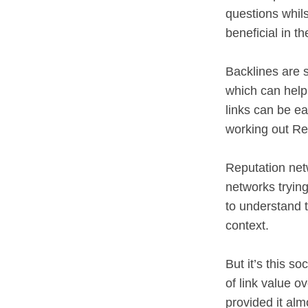
questions whils
beneficial in t
Backlines are s
which can help 
links can be e
working out Re
Reputation net
networks trying
to understand 
context.
But it’s this so
of link value o
provided it alm