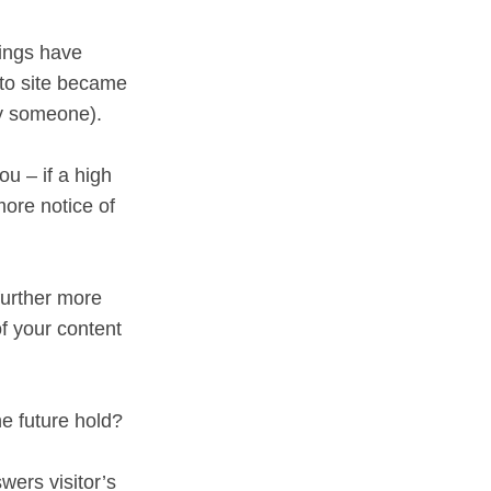
hings have
 to site became
by someone).
ou – if a high
more notice of
further more
f your content
e future hold?
wers visitor’s