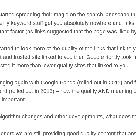
tarted spreading their magic on the search landscape t
nly keyword stuff got you absolutely nowhere and links
tant factor (as links suggested that the page was liked 
rted to look more at the quality of the links that link to y
nt and trusted site linked to you then Google rightly took 
usted it more than lower quality sites that linked to you.
nging again with Google Panda (rolled out in 2011) and 
rd (rolled out in 2013) – now the quality AND meaning o
 important.
algorithm changes and other developments, what does th
oners we are still providing good quality content that ans