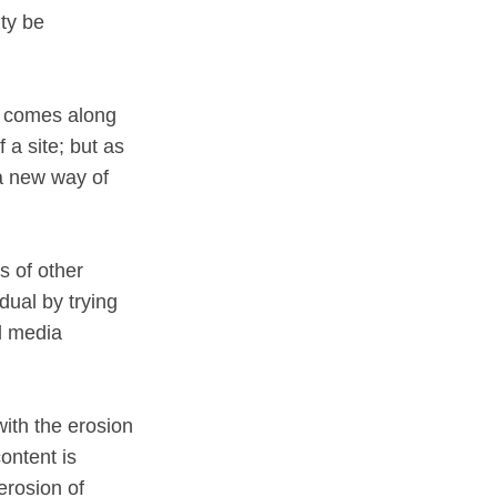
ity be
se comes along
a site; but as
 a new way of
s of other
dual by trying
l media
 with the erosion
ontent is
erosion of