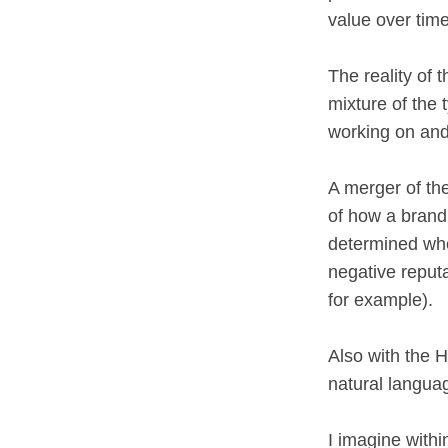
value over tim
The reality of 
mixture of the 
working on and
A merger of th
of how a brand,
determined whe
negative reputa
for example).
Also with the 
natural langua
I imagine withi