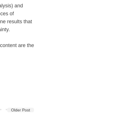
alysis) and
eces of
ne results that
inty.
 content are the
Older Post