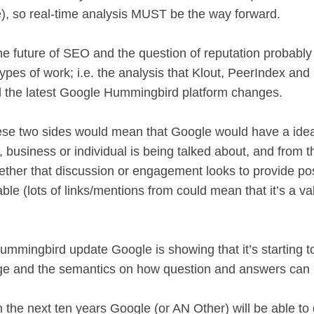
e), so real-time analysis MUST be the way forward.
the future of SEO and the question of reputation probably 
types of work; i.e. the analysis that Klout, PeerIndex a
 the latest Google Hummingbird platform changes.
ese two sides would mean that Google would have a idea 
 business or individual is being talked about, and from th
ther that discussion or engagement looks to provide pos
ble (lots of links/mentions from could mean that it’s a v
Hummingbird update Google is showing that it’s starting 
ge and the semantics on how question and answers can
n the next ten years Google (or AN Other) will be able to