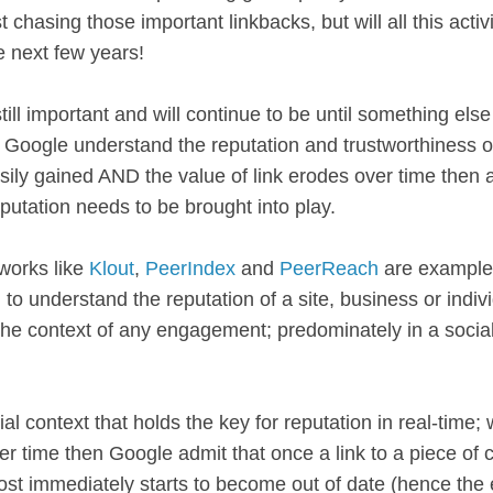
t chasing those important linkbacks, but will all this activ
he next few years!
till important and will continue to be until something el
Google understand the reputation and trustworthiness of 
asily gained AND the value of link erodes over time then
putation needs to be brought into play.
works like
Klout
,
PeerIndex
and
PeerReach
are example
 to understand the reputation of a site, business or indivi
the context of any engagement; predominately in a socia
cial context that holds the key for reputation in real-time;
ver time then Google admit that once a link to a piece of c
ost immediately starts to become out of date (hence the 