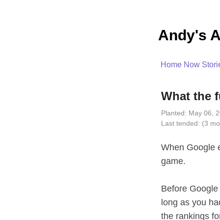
Andy's A
Home
Now
Stori
What the 
Planted:
May 06, 2
Last tended:
(3 mo
When Google en
game.
Before Google 
long as you ha
the rankings for