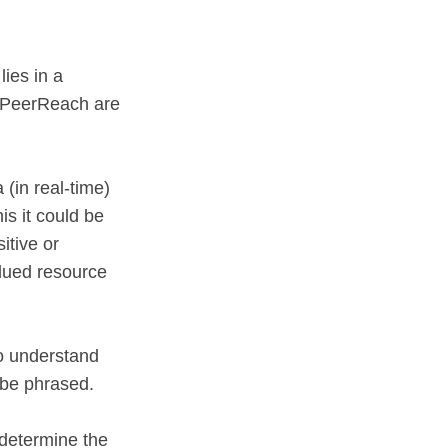
lies in a
nd PeerReach are
(in real-time)
is it could be
itive or
alued resource
to understand
 be phrased.
 determine the