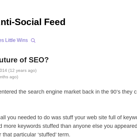
nti-Social Feed
es
Little Wins
future of SEO?
014 (12 years ago)
nths ago)
tered the search engine market back in the 90’s they 
all you needed to do was stuff your web site full of key
d more keywords stuffed than anyone else you appeared 
 that particular ‘stuffed’ term.