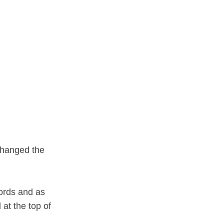
changed the
words and as
at the top of