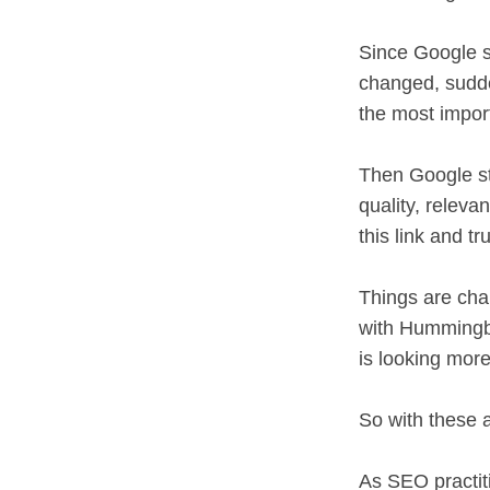
Since Google s
changed, sudde
the most impor
Then Google sta
quality, releva
this link and tr
Things are cha
with Hummingbi
is looking more
So with these 
As SEO practiti