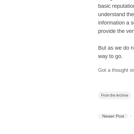
basic reputatio
understand the 
information a s
provide the ver
But as we do no
way to go.
Got a thought o
From the Archive
Newer Post