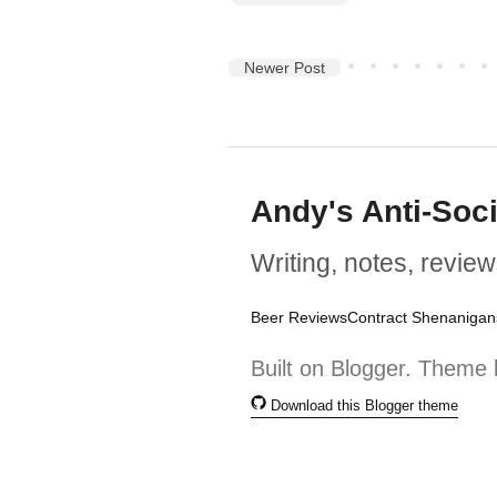
Newer Post
Andy's Anti-Soc
Writing, notes, review
Beer Reviews
Contract Shenanigan
Built on Blogger. Theme 
Download this Blogger theme