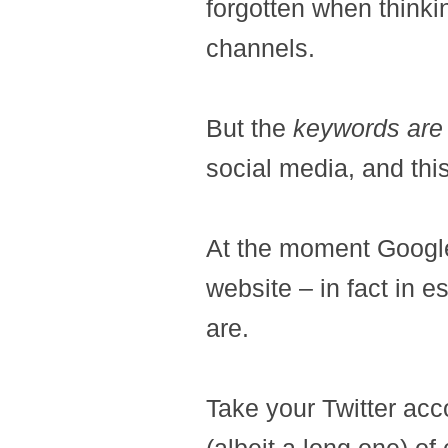
forgotten when thinki
channels.
But the
keywords are 
social media, and this
At the moment Google 
website – in fact in e
are.
Take your Twitter acco