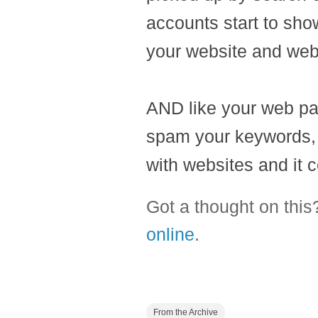
accounts start to sho
your website and web
AND like your web pag
spam your keywords, Go
with websites and it c
Got a thought on thi
online
.
From the Archive