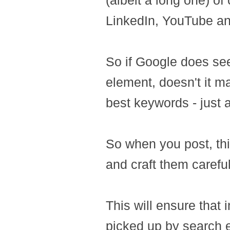
(albeit a long one) o
LinkedIn, YouTube an
So if Google does se
element, doesn't it m
best keywords - just
So when you post, thi
and craft them carefu
This will ensure that
picked up by search en