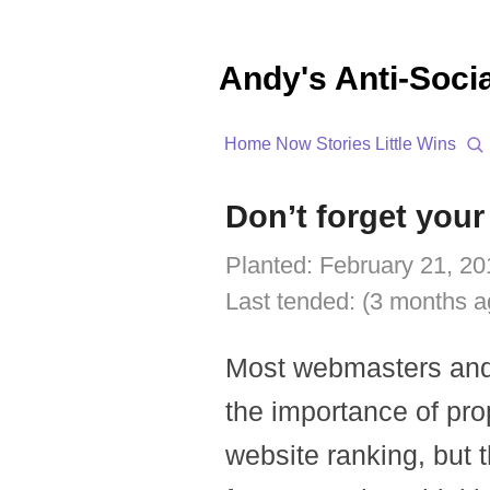
Andy's Anti-Soci
Home
Now
Stories
Little Wins
Don’t forget your
Planted:
February 21, 20
Last tended:
(3 months a
Most webmasters and 
the importance of pro
website ranking, but