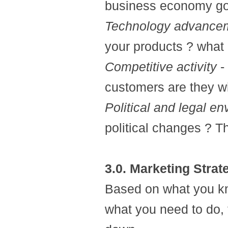
business economy go
Technology advance
your products ? what
Competitive activity
-
customers are they w
Political and legal e
political changes ? Th
3.0. Marketing Strat
Based on what you kn
what you need to do, t