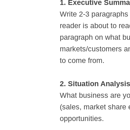
1. Executive Summa
Write 2-3 paragraphs 
reader is about to rea
paragraph on what bus
markets/customers an
to come from.
2. Situation Analysi
What business are yo
(sales, market share e
opportunities.