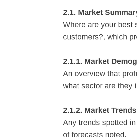
2.1. Market Summar
Where are your best s
customers?, which pr
2.1.1. Market Demog
An overview that prof
what sector are they i
2.1.2. Market Trends
Any trends spotted in
of forecasts noted.