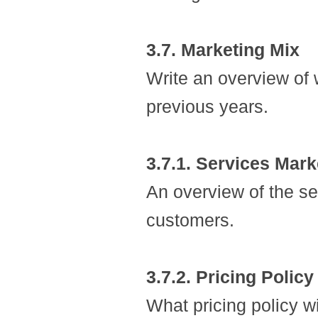
3.7. Marketing Mix
Write an overview of 
previous years.
3.7.1. Services Mark
An overview of the ser
customers.
3.7.2. Pricing Policy
What pricing policy wi