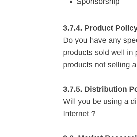
Sponsorship
3.7.4. Product Polic
Do you have any speci
products sold well in
products not selling 
3.7.5. Distribution P
Will you be using a di
Internet ?