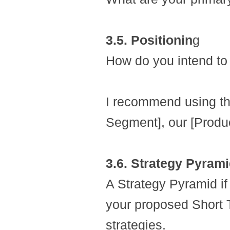
3.5. Positionin
g
How do you intend to 
I recommend using the
Segment], our [Produc
3.6. Strategy Pyram
A Strategy Pyramid if 
your proposed Short
strategies.