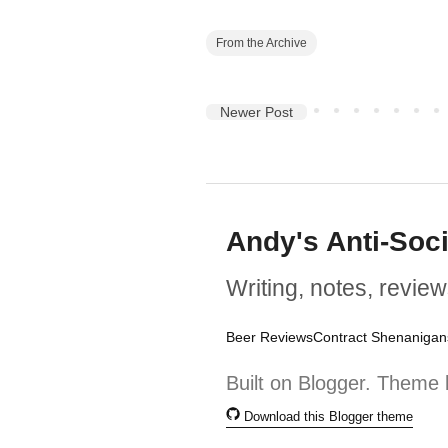
From the Archive
Newer Post
Andy's Anti-Soc
Writing, notes, review
Beer Reviews
Contract Shenanigan
Built on Blogger. Theme 
Download this Blogger theme