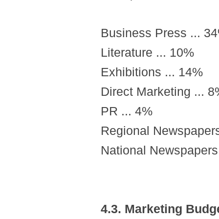
Business Press ... 3
Literature ... 10%
Exhibitions ... 14%
Direct Marketing ... 
PR ... 4%
Regional Newspapers
National Newspapers 
4.3. Marketing Budg