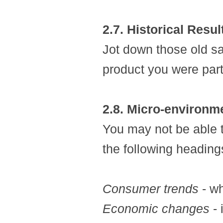
2.7. Historical Resul
Jot down those old sal
product you were part
2.8. Micro-environm
You may not be able t
the following headings
Consumer trends
- wh
Economic changes
- 