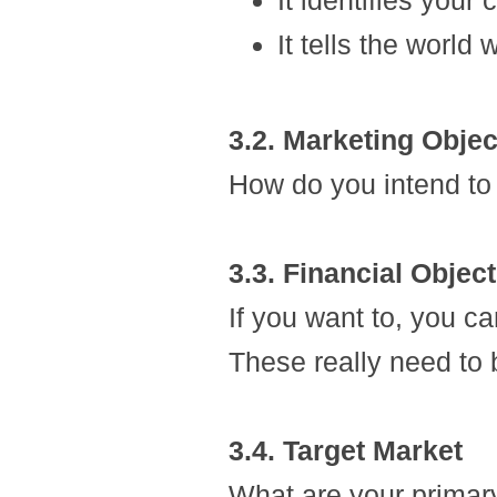
It identifies your
It tells the world
3.2. Marketing Objec
How do you intend to 
3.3. Financial Objec
If you want to, you ca
These really need to 
3.4. Target Market
What are your primar