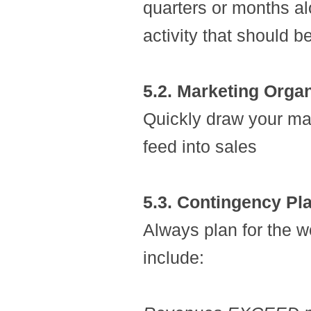
quarters or months a
activity that should b
5.2. Marketing Orga
Quickly draw your ma
feed into sales
5.3. Contingency Pl
Always plan for the 
include: