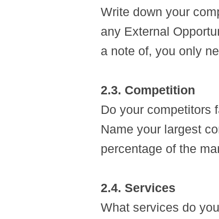
Write down your com
any External Opportu
a note of, you only ne
2.3. Competition
Do your competitors fa
Name your largest co
percentage of the ma
2.4. Services
What services do you