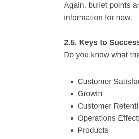
Again, bullet points a
information for now.
2.5. Keys to Succes
Do you know what the
Customer Satisfa
Growth
Customer Retent
Operations Effec
Products