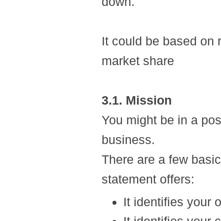
down.
It could be based on 
market share
3.1. Mission
You might be in a pos
business.
There are a few basi
statement offers:
It identifies your 