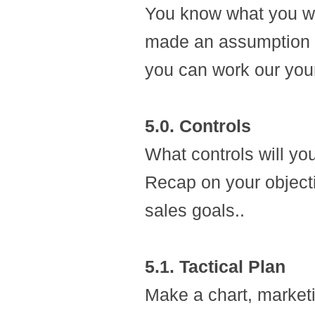
You know what you wa
made an assumption ab
you can work our you
5.0. Controls
What controls will yo
Recap on your object
sales goals..
5.1. Tactical Plan
Make a chart, marketi