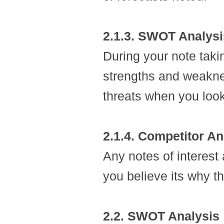
2.1.3. SWOT Analysi
During your note taki
strengths and weakne
threats when you look
2.1.4. Competitor An
Any notes of interest 
you believe its why t
2.2. SWOT Analysis