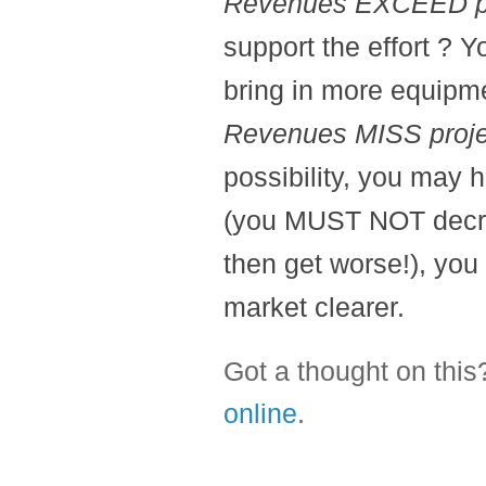
Revenues EXCEED pr
support the effort ? Y
bring in more equipm
Revenues MISS proje
possibility, you may 
(you MUST NOT decrea
then get worse!), you
market clearer.
Got a thought on thi
online
.