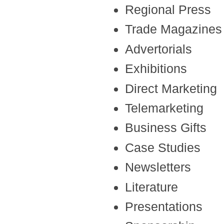
Regional Press
Trade Magazines
Advertorials
Exhibitions
Direct Marketing
Telemarketing
Business Gifts
Case Studies
Newsletters
Literature
Presentations