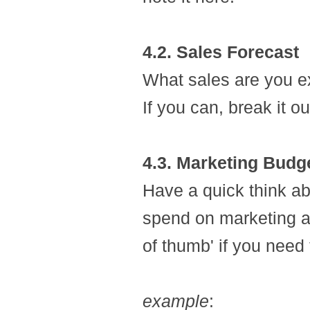
4.2. Sales Forecast
What sales are you ex
If you can, break it o
4.3. Marketing Budg
Have a quick think a
spend on marketing and
of thumb' if you need 
example
: