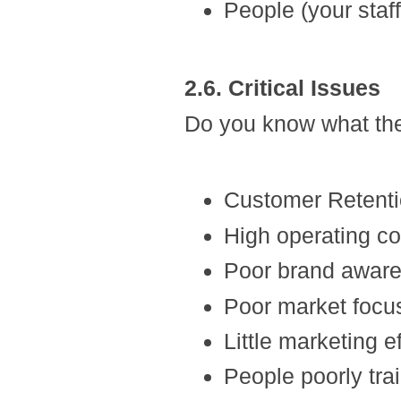
People (your staff
2.6. Critical Issues
Do you know what the
Customer Retent
High operating co
Poor brand awar
Poor market focu
Little marketing ef
People poorly tra