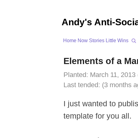
Andy's Anti-Soci
Home
Now
Stories
Little Wins
Elements of a Ma
Planted:
March 11, 2013 
Last tended:
(3 months a
I just wanted to publi
template for you all.