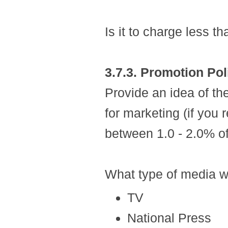
Is it to charge less 
3.7.3. Promotion Pol
Provide an idea of th
for marketing (if you 
between 1.0 - 2.0% o
What type of media w
TV
National Press