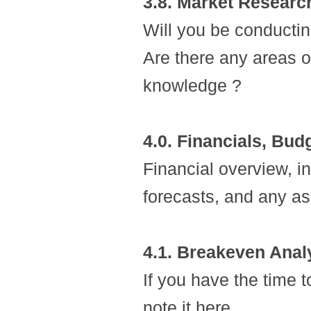
3.8. Market Researc
Will you be conducti
Are there any areas of
knowledge ?
4.0. Financials, Bud
Financial overview, i
forecasts, and any 
4.1. Breakeven Anal
If you have the time 
note it here.