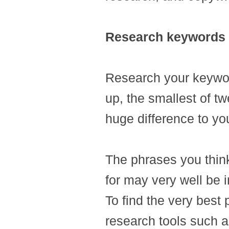
Research keywords
Research your keywor
up, the smallest of tw
huge difference to yo
The phrases you thin
for may very well be i
To find the very best 
research tools such 