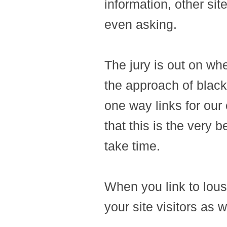
information, other site
even asking.
The jury is out on wher
the approach of black
one way links for our
that this is the very b
take time.
When you link to lous
your site visitors as 