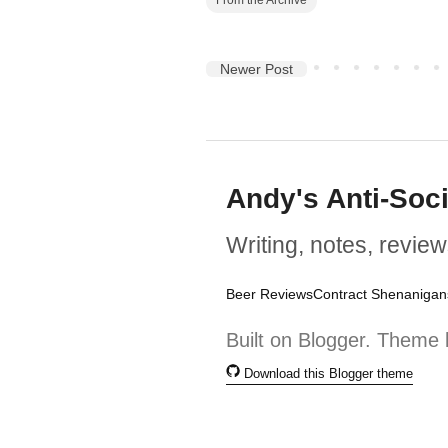
Newer Post
Andy's Anti-Soc
Writing, notes, review
Beer Reviews
Contract Shenanigan
Built on Blogger. Theme 
Download this Blogger theme