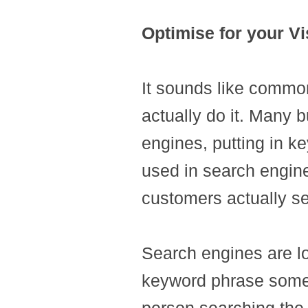
Optimise for your Vi
It sounds like commo
actually do it. Many b
engines, putting in 
used in search engine
customers actually s
Search engines are loo
keyword phrase someon