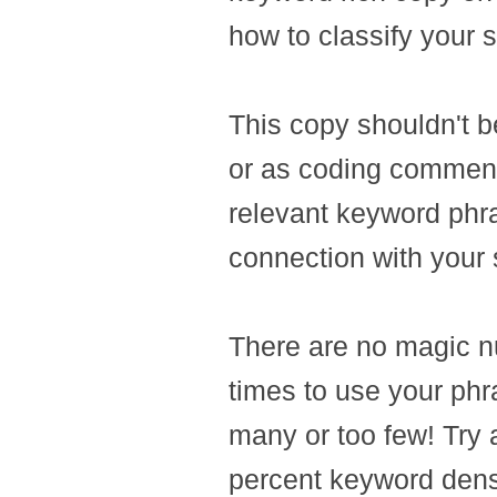
how to classify your s
This copy shouldn't b
or as coding comment
relevant keyword phr
connection with your s
There are no magic n
times to use your phr
many or too few! Try 
percent keyword dens