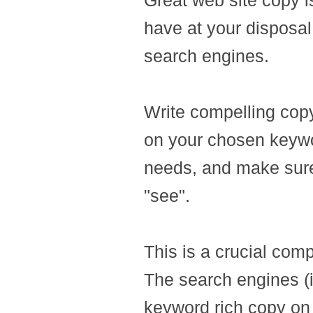
Great web site copy i
have at your disposal
search engines.
Write compelling copy
on your chosen keywo
needs, and make sure 
"see".
This is a crucial com
The search engines (
keyword rich copy on