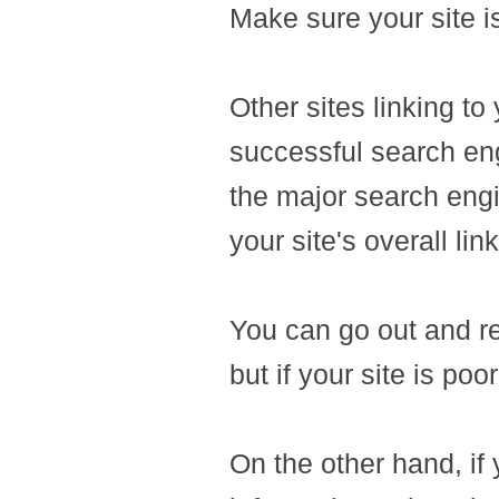
Make sure your site is
Other sites linking to
successful search eng
the major search eng
your site's overall lin
You can go out and re
but if your site is po
On the other hand, if y