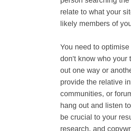
person searching the 
relate to what your si
likely members of you
You need to optimise y
don't know who your t
out one way or anothe
provide the relative in
communities, or foru
hang out and listen to
be crucial to your re
research, and copywri