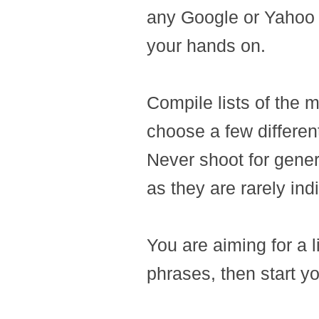
any Google or Yahoo 
your hands on.
Compile lists of the m
choose a few differen
Never shoot for gener
as they are rarely indi
You are aiming for a l
phrases, then start yo