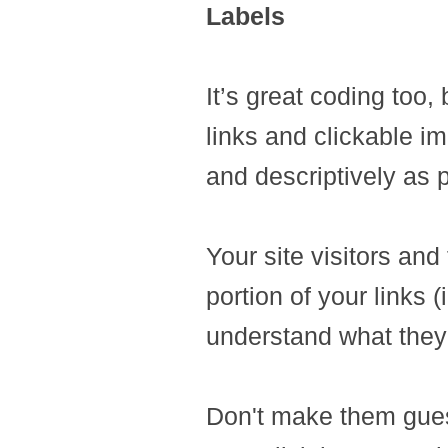
Labels
It’s great coding too,
links and clickable ima
and descriptively as 
Your site visitors and
portion of your links (
understand what they'
Don't make them guess