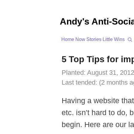
Andy's Anti-Soci
Home
Now
Stories
Little Wins
5 Top Tips for i
Planted:
August 31, 2012
Last tended:
(2 months a
Having a website tha
etc. isn't hard to do, 
begin. Here are our la