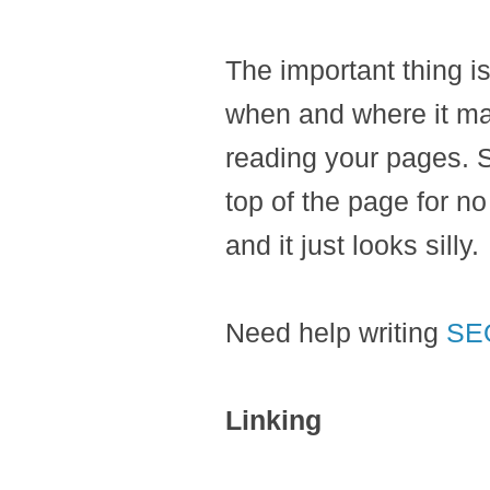
The important thing i
when and where it mak
reading your pages. S
top of the page for no
and it just looks silly.
Need help writing
SE
Linking