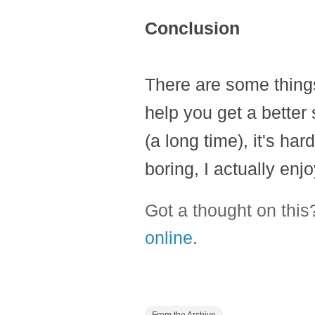
Conclusion
There are some things
help you get a better 
(a long time), it's har
boring, I actually enjo
Got a thought on thi
online
.
From the Archive