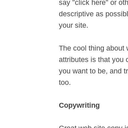
say "click here" or o
descriptive as possibl
your site.
The cool thing about w
attributes is that you
you want to be, and t
too.
Copywriting